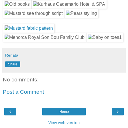
Renata
Share
No comments:
Post a Comment
‹
›
Home
View web version