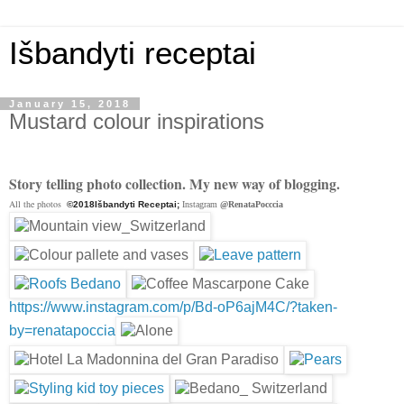
Išbandyti receptai
January 15, 2018
Mustard colour inspirations
Story telling photo collection. My new way of blogging.
All the photos
©2018Išbandyti Receptai;
Instagram
@RenataPocccia
https://www.instagram.com/p/Bd-oP6ajM4C/?taken-
by=renatapoccia