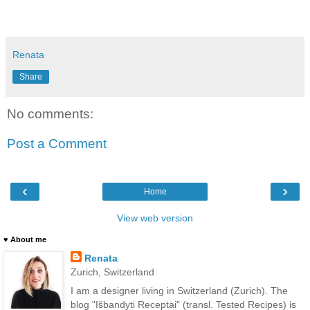
Renata
Share
No comments:
Post a Comment
‹
›
Home
View web version
♥ About me
Renata
Zurich, Switzerland
I am a designer living in Switzerland (Zurich). The
blog "Išbandyti Receptai" (transl. Tested Recipes) is