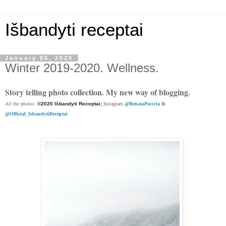
Išbandyti receptai
January 05, 2020
Winter 2019-2020. Wellness.
Story telling photo collection. My new way of blogging.
All the photos
©2020 Išbandyti Receptai;
Instagram
@RenataPocccia
&
@Official_IsbandytiReceptai